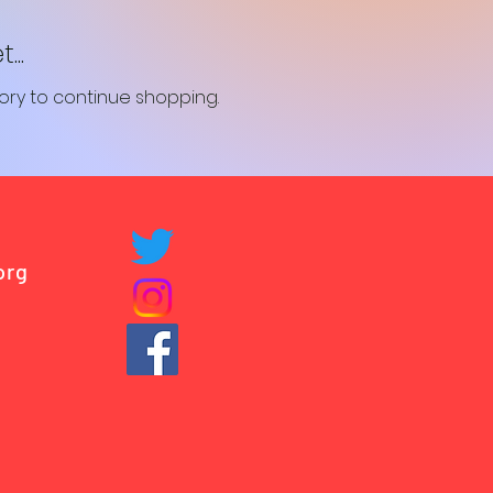
..
ory to continue shopping.
org