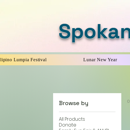
Spokan
ilipino Lumpia Festival
Lunar New Year
0
Browse by
All Products
Donate