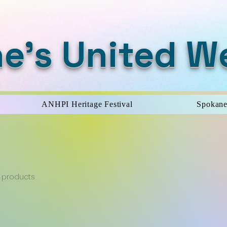
e's United W
ANHPI Heritage Festival
Spokane
 products