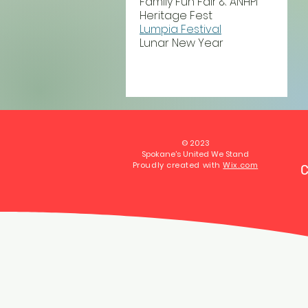
Family Fun Fair & ANHPI
Heritage Fest
Lumpia Festival
Lunar New Year
© 2023
Spokane's United We Stand
Proudly created with
Wix.com
C