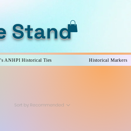
e Stand
's ANHPI Historical Ties
Historical Markers
Sort by:
Recommended