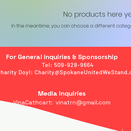
No products here yet.
In the meantime, you can choose a different categ
For General Inquiries & Sponsorship
Tel: 509-928-9664
harity Doyl:
Charity@SpokaneUnitedWeStand.
Media Inquiries
VinaCathcart:
vinatrn@gmail.com