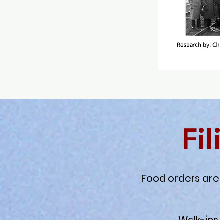
Fi
Food orders are 
Walk-ins