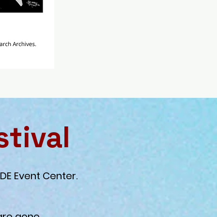
stival
DE Event Center.
are gone.