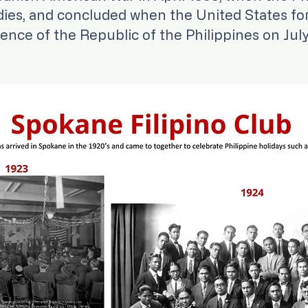
dies, and concluded when the United States fo
nce of the Republic of the Philippines on July