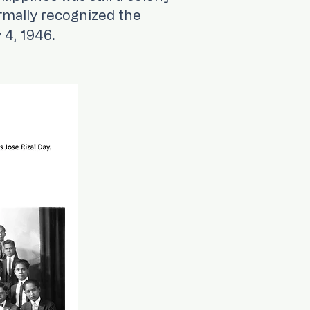
rmally recognized the
.​
 4, 1946