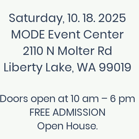
Saturday, 10. 18. 2025
MODE Event Center
2110 N Molter Rd
Liberty Lake, WA 99019
Doors open at 10 am – 6 pm
FREE ADMISSION
Open House.