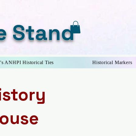
e Stand
's ANHPI Historical Ties
Historical Markers
istory
House