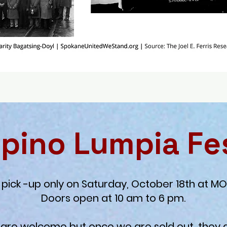
lipino Lumpia Fe
pick -up only on Saturday, October 18th at MO
Doors open at 10 am to 6 pm.
 are welcome but once we are sold out, they 