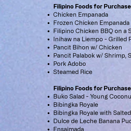
Filipino Foods for Purchase
Chicken Empanada
Frozen Chicken Empanada
Filipino Chicken BBQ on a S
Inihaw na Liempo - Grilled
Pancit Bihon w/ Chicken
Pancit Palabok w/ Shrimp, 
Pork Adobo
Steamed Rice
Filipino Foods for Purchase
Buko Salad - Young Coconut
Bibingka Royale
Bibingka Royale with Salted
Dulce de Leche Banana Pu
Ensaimada