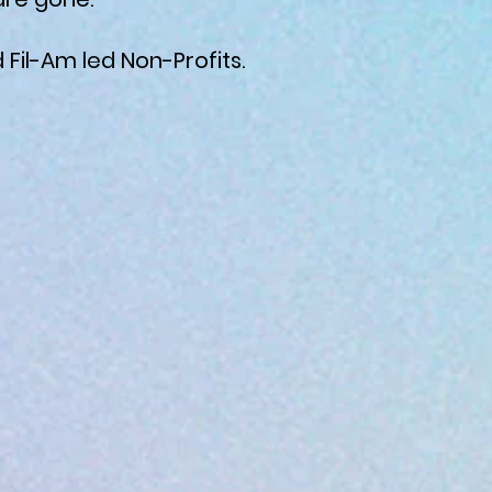
 Fil-Am led Non-Profits.