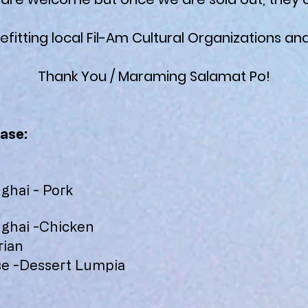
efitting local Fil-Am Cultural Organizations and
Thank You / Maraming Salamat Po!
ase:
hai - Pork
n
ghai -Chicken
rian
e -Dessert Lumpia