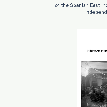
of the Spanish East In
independe