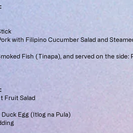
:
tick
 Pork with Filipino Cucumber Salad and Steame
Smoked Fish (Tinapa), and served on the side: 
:
 Fruit Salad
 Duck Egg (Itlog na Pula)
dding