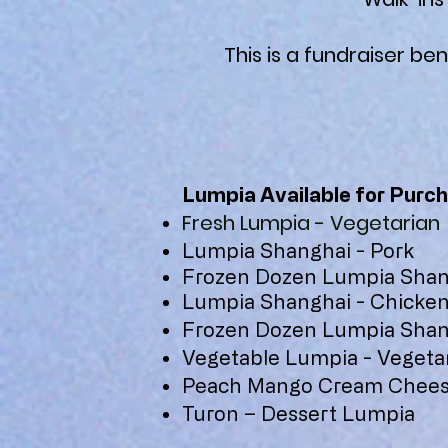
This is a fundraiser ben
Lumpia Available for Purch
Fresh Lumpia - Vegetarian
Lumpia Shanghai - Pork
Frozen Dozen Lumpia Shang
Lumpia Shanghai - Chicke
Frozen Dozen Lumpia Shan
Vegetable Lumpia - Vegeta
Peach Mango Cream Chees
Turon – Dessert Lumpia