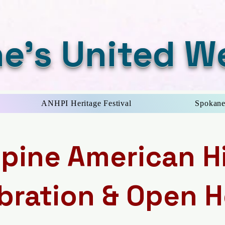
e's United W
ANHPI Heritage Festival
Spokane
ppine American H
bration & Open 