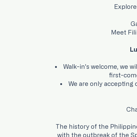
Explore
Ga
Meet Fil
Lu
Walk-in's welcome, 
first-come-
We are only accepting cr
Cha
The history of the Philippi
with the outbreak of the Sp