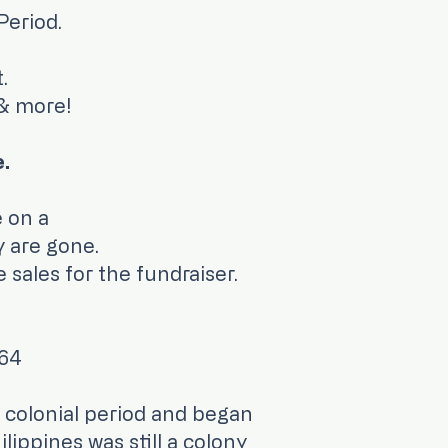
Period.
.
 & more!
e.
ble for purchase on a
y are gone.
 sales for the fundraiser.
664
 colonial period and began
ippines was still a colony