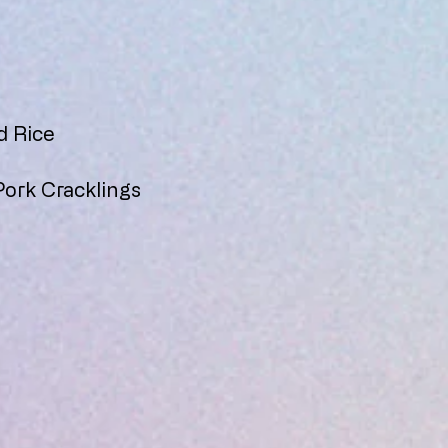
d Rice
Pork Cracklings