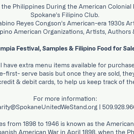
 the Philippines During the American Colonial 
Spokane’s Filipino Club.
bino Reyes Congson’s American-era 1930s Art
ipino American Organizations, Artists, Authors
mpia Festival, Samples & Filipino Food for Sal
we will have extra menu items availa
first- serve basis but once they are sold, the
edit & debit cards, to help us keep track of the
For more information:
rity@SpokaneUnitedWeStand.org | 509.928.9
nes from 1898 to 1946 is known as the American
anish American War in April 1898, when the Phil